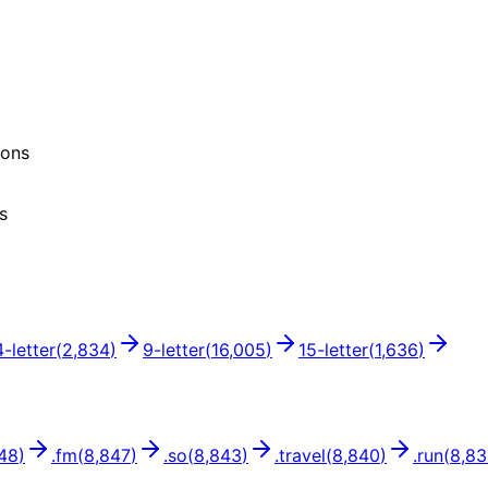
ions
s
4
-letter
(
2,834
)
9
-letter
(
16,005
)
15
-letter
(
1,636
)
48
)
.
fm
(
8,847
)
.
so
(
8,843
)
.
travel
(
8,840
)
.
run
(
8,8