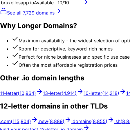
bruxellesapp.io
Available
10
/10
See all
7,729
domains
Why Longer Domains?
Maximum availability - the widest selection of opt
Room for descriptive, keyword-rich names
Perfect for niche businesses and specific use case
Often the most affordable registration prices
Other .
io
domain lengths
11
-letter
(
10,964
)
13
-letter
(
4,914
)
10
-letter
(
14,218
)
1
12
-letter domains in other TLDs
.
com
(
115,804
)
.
new
(
8,889
)
.
domains
(
8,855
)
.
sh
(
8,8
Find your perfect
12
-letter .
io
domain