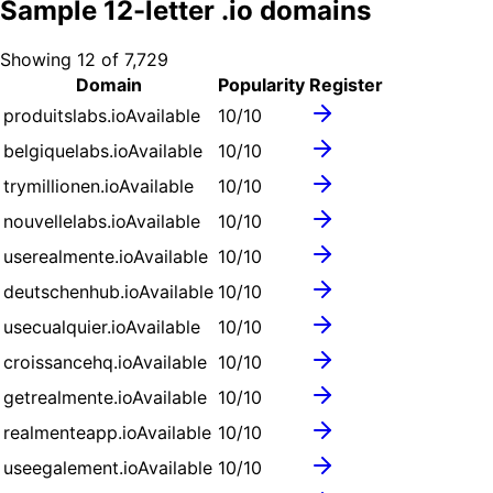
Sample
12
-letter .
io
domains
Showing
12
of
7,729
Domain
Popularity
Register
produitslabs.io
Available
10
/10
belgiquelabs.io
Available
10
/10
trymillionen.io
Available
10
/10
nouvellelabs.io
Available
10
/10
userealmente.io
Available
10
/10
deutschenhub.io
Available
10
/10
usecualquier.io
Available
10
/10
croissancehq.io
Available
10
/10
getrealmente.io
Available
10
/10
realmenteapp.io
Available
10
/10
useegalement.io
Available
10
/10