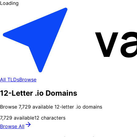
Loading
All TLDs
Browse
12-Letter .io Domains
Browse
7,729
available
12
-letter .
io
domains
7,729
available
12
characters
Browse All