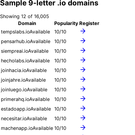
Sample
9
-letter .
io
domains
Showing
12
of
16,005
Domain
Popularity
Register
tempslabs.io
Available
10
/10
pensarhub.io
Available
10
/10
siempreai.io
Available
10
/10
hecholabs.io
Available
10
/10
joinhacia.io
Available
10
/10
joinjahre.io
Available
10
/10
joinluego.io
Available
10
/10
primerahq.io
Available
10
/10
estadoapp.io
Available
10
/10
necesitar.io
Available
10
/10
machenapp.io
Available
10
/10