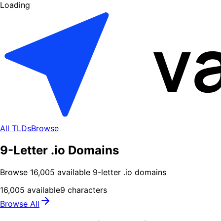
Loading
All TLDs
Browse
9-Letter .io Domains
Browse
16,005
available
9
-letter .
io
domains
16,005
available
9
characters
Browse All