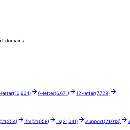
ort domains
-letter
(
10,964
)
6
-letter
(
6,671
)
12
-letter
(
7,729
)
(
21,254
)
.
fm
(
21,058
)
.
is
(
21,041
)
.
support
(
21,018
)
.