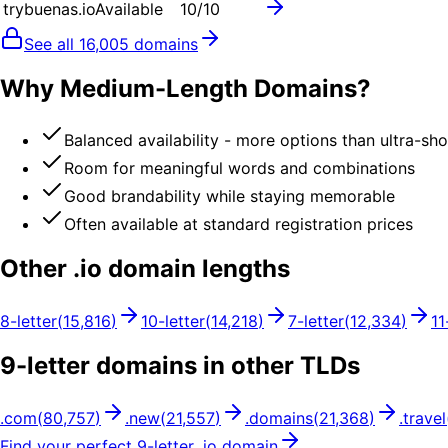
trybuenas.io
Available
10
/10
See all
16,005
domains
Why Medium-Length Domains?
Balanced availability - more options than ultra-sh
Room for meaningful words and combinations
Good brandability while staying memorable
Often available at standard registration prices
Other .
io
domain lengths
8
-letter
(
15,816
)
10
-letter
(
14,218
)
7
-letter
(
12,334
)
11
9
-letter domains in other TLDs
.
com
(
80,757
)
.
new
(
21,557
)
.
domains
(
21,368
)
.
travel
Find your perfect
9
-letter .
io
domain