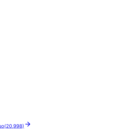
so
(
20,998
)