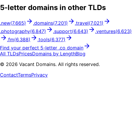
5
-letter domains in other TLDs
.
new
(
7,665
)
.
domains
(
7,201
)
.
travel
(
7,021
)
.
photography
(
6,847
)
.
support
(
6,643
)
.
ventures
(
6,623
)
.
fm
(
6,388
)
.
tools
(
6,377
)
Find your perfect
5
-letter .
co
domain
All TLDs
Prices
Domains by Length
Blog
©
2026
Vacant Domains. All rights reserved.
Contact
Terms
Privacy