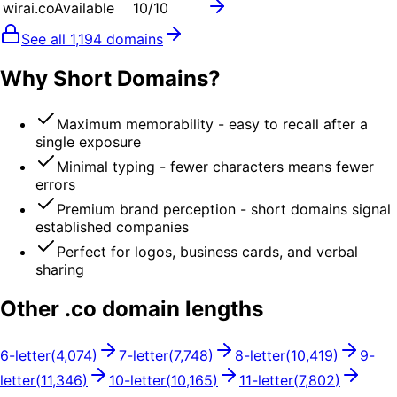
wirai.co
Available
10
/10
See all
1,194
domains
Why Short Domains?
Maximum memorability - easy to recall after a
single exposure
Minimal typing - fewer characters means fewer
errors
Premium brand perception - short domains signal
established companies
Perfect for logos, business cards, and verbal
sharing
Other .
co
domain lengths
6
-letter
(
4,074
)
7
-letter
(
7,748
)
8
-letter
(
10,419
)
9
-
letter
(
11,346
)
10
-letter
(
10,165
)
11
-letter
(
7,802
)