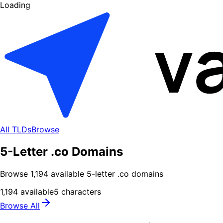
Loading
All TLDs
Browse
5-Letter .co Domains
Browse
1,194
available
5
-letter .
co
domains
1,194
available
5
characters
Browse All