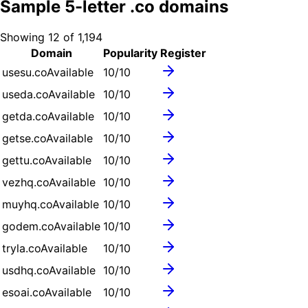
Sample
5
-letter .
co
domains
Showing
12
of
1,194
Domain
Popularity
Register
usesu.co
Available
10
/10
useda.co
Available
10
/10
getda.co
Available
10
/10
getse.co
Available
10
/10
gettu.co
Available
10
/10
vezhq.co
Available
10
/10
muyhq.co
Available
10
/10
godem.co
Available
10
/10
tryla.co
Available
10
/10
usdhq.co
Available
10
/10
esoai.co
Available
10
/10