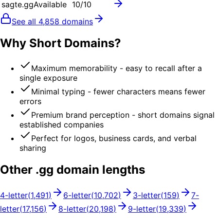
sagte.gg
Available
10
/10
See all
4,858
domains
Why Short Domains?
Maximum memorability - easy to recall after a
single exposure
Minimal typing - fewer characters means fewer
errors
Premium brand perception - short domains signal
established companies
Perfect for logos, business cards, and verbal
sharing
Other .
gg
domain lengths
4
-letter
(
1,491
)
6
-letter
(
10,702
)
3
-letter
(
159
)
7
-
letter
(
17,156
)
8
-letter
(
20,198
)
9
-letter
(
19,339
)