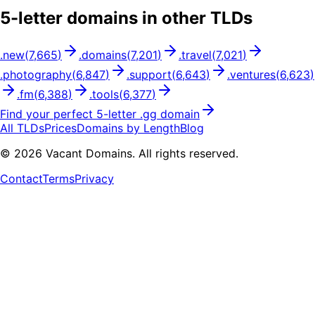
5
-letter domains in other TLDs
.
new
(
7,665
)
.
domains
(
7,201
)
.
travel
(
7,021
)
.
photography
(
6,847
)
.
support
(
6,643
)
.
ventures
(
6,623
)
.
fm
(
6,388
)
.
tools
(
6,377
)
Find your perfect
5
-letter .
gg
domain
All TLDs
Prices
Domains by Length
Blog
©
2026
Vacant Domains. All rights reserved.
Contact
Terms
Privacy