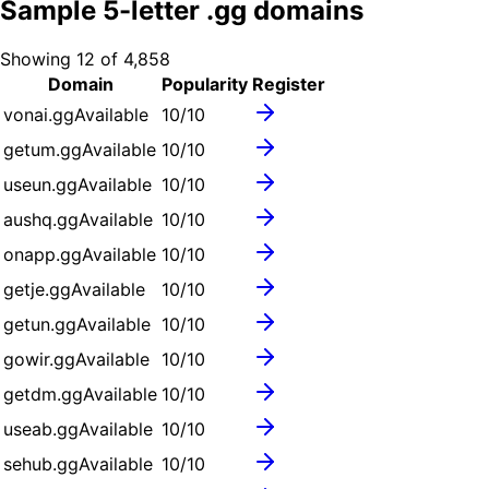
Sample
5
-letter .
gg
domains
Showing
12
of
4,858
Domain
Popularity
Register
vonai.gg
Available
10
/10
getum.gg
Available
10
/10
useun.gg
Available
10
/10
aushq.gg
Available
10
/10
onapp.gg
Available
10
/10
getje.gg
Available
10
/10
getun.gg
Available
10
/10
gowir.gg
Available
10
/10
getdm.gg
Available
10
/10
useab.gg
Available
10
/10
sehub.gg
Available
10
/10