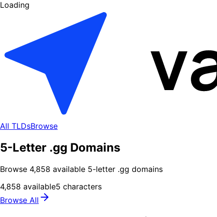
Loading
All TLDs
Browse
5-Letter .gg Domains
Browse
4,858
available
5
-letter .
gg
domains
4,858
available
5
characters
Browse All