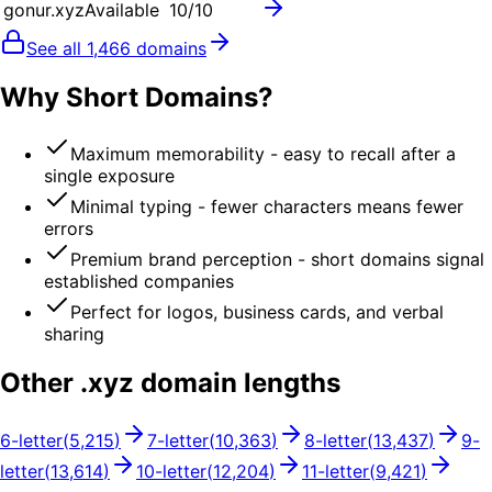
gonur.xyz
Available
10
/10
See all
1,466
domains
Why Short Domains?
Maximum memorability - easy to recall after a
single exposure
Minimal typing - fewer characters means fewer
errors
Premium brand perception - short domains signal
established companies
Perfect for logos, business cards, and verbal
sharing
Other .
xyz
domain lengths
6
-letter
(
5,215
)
7
-letter
(
10,363
)
8
-letter
(
13,437
)
9
-
letter
(
13,614
)
10
-letter
(
12,204
)
11
-letter
(
9,421
)