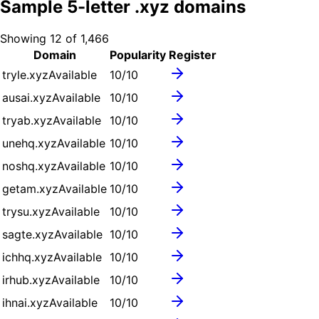
Sample
5
-letter .
xyz
domains
Showing
12
of
1,466
Domain
Popularity
Register
tryle.xyz
Available
10
/10
ausai.xyz
Available
10
/10
tryab.xyz
Available
10
/10
unehq.xyz
Available
10
/10
noshq.xyz
Available
10
/10
getam.xyz
Available
10
/10
trysu.xyz
Available
10
/10
sagte.xyz
Available
10
/10
ichhq.xyz
Available
10
/10
irhub.xyz
Available
10
/10
ihnai.xyz
Available
10
/10