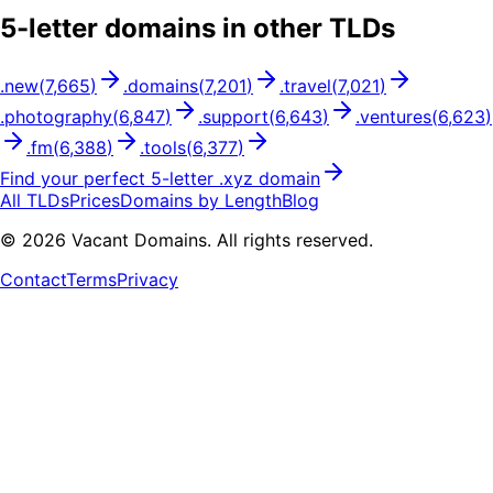
5
-letter domains in other TLDs
.
new
(
7,665
)
.
domains
(
7,201
)
.
travel
(
7,021
)
.
photography
(
6,847
)
.
support
(
6,643
)
.
ventures
(
6,623
)
.
fm
(
6,388
)
.
tools
(
6,377
)
Find your perfect
5
-letter .
xyz
domain
All TLDs
Prices
Domains by Length
Blog
©
2026
Vacant Domains. All rights reserved.
Contact
Terms
Privacy