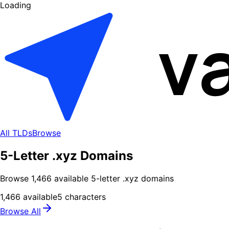
Loading
All TLDs
Browse
5-Letter .xyz Domains
Browse
1,466
available
5
-letter .
xyz
domains
1,466
available
5
characters
Browse All